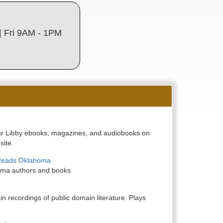
 Fri 9AM - 1PM
 Libby ebooks, magazines, and audiobooks on
site.
Reads Oklahoma
oma authors and books
n recordings of public domain literature. Plays