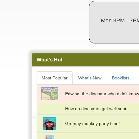
Mon 3PM - 7PM
What's Hot
Most Popular
What's New
Booklists
Edwina, the dinosaur who didn't know
How do dinosaurs get well soon
Grumpy monkey party time!