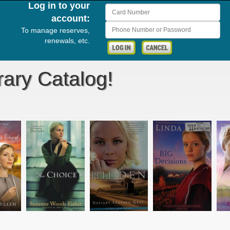
Log in to your
Card Number
account:
Phone Number or Password
To manage reserves,
renewals, etc.
rary Catalog!