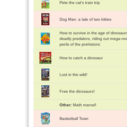
Pete the cat's train trip
Dog Man: a tale of two kitties
How to survive in the age of dinosaur
deadly predators, riding out mega-m
perils of the prehistoric
How to catch a dinosaur
Lost in the wild!
Free the dinosaurs!
Other
Math marvel!
Basketball Town