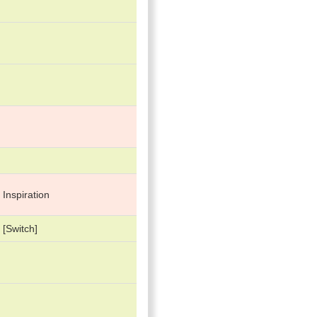
 Inspiration
[Switch]