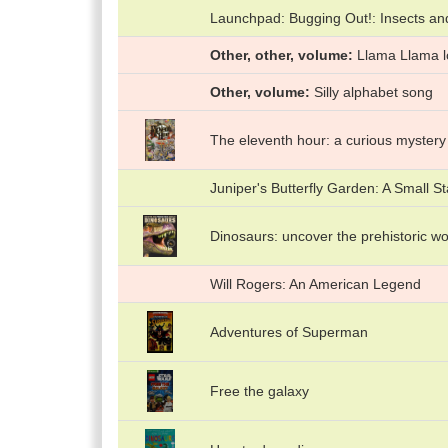
Launchpad: Bugging Out!: Insects an
Other, other, volume
Llama Llama 
Other, volume
Silly alphabet song
The eleventh hour: a curious mystery
Juniper's Butterfly Garden: A Small St
Dinosaurs: uncover the prehistoric wo
Will Rogers: An American Legend
Adventures of Superman
Free the galaxy