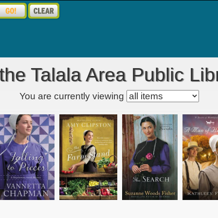
he Talala Area Public Lib
Kids' item filter
You are currently viewing