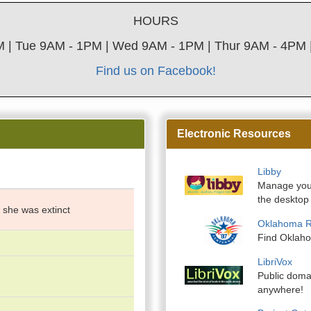
HOURS
 | Tue 9AM - 1PM | Wed 9AM - 1PM | Thur 9AM - 4PM |
Find us on Facebook!
Electronic Resources
Libby
Manage your
the desktop 
 she was extinct
Oklahoma 
Find Oklah
LibriVox
Public domai
anywhere!