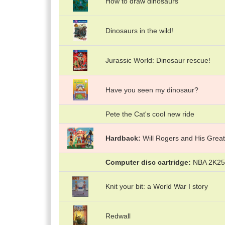
How to draw dinosaurs
Dinosaurs in the wild!
Jurassic World: Dinosaur rescue!
Have you seen my dinosaur?
Pete the Cat's cool new ride
Hardback
Will Rogers and His Great
Computer disc cartridge
NBA 2K25 
Knit your bit: a World War I story
Redwall