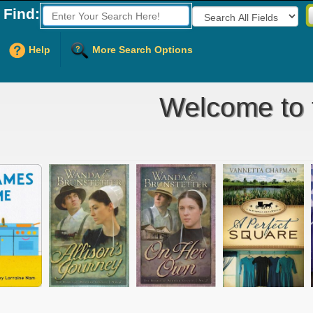
Find:
Fields to Search:
Help
More Search Options
Welcome to t