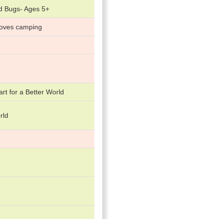
d Bugs- Ages 5+
loves camping
art for a Better World
rld