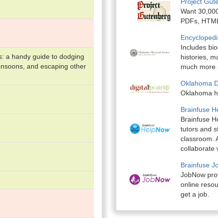
Project Gut
Want 30,000
PDFs, HTML,
Encyclopedi
Includes bi
s: a handy guide to dodging
histories, 
onsoons, and escaping other
much more a
Oklahoma Dig
Oklahoma hi
Brainfuse 
Brainfuse He
tutors and s
classroom. A
collaborate 
Brainfuse 
JobNow provi
online resou
get a job.