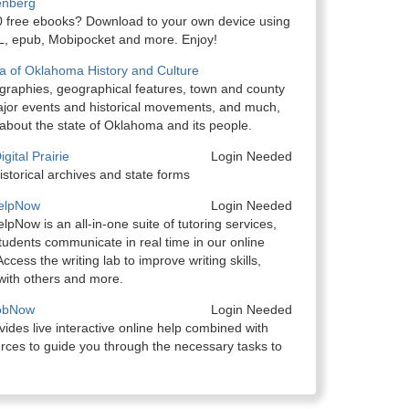
enberg
 free ebooks? Download to your own device using
 epub, Mobipocket and more. Enjoy!
a of Oklahoma History and Culture
ographies, geographical features, town and county
major events and historical movements, and much,
bout the state of Oklahoma and its people.
ital Prairie
Login Needed
storical archives and state forms
HelpNow
Login Needed
lpNow is an all-in-one suite of tutoring services,
tudents communicate in real time in our online
ccess the writing lab to improve writing skills,
with others and more.
JobNow
Login Needed
des live interactive online help combined with
rces to guide you through the necessary tasks to